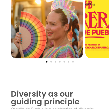
Diversity as our
guiding principle