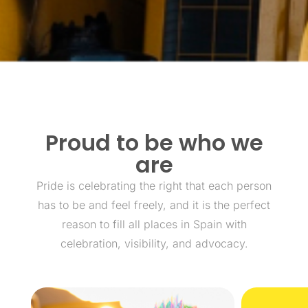
Proud to be who we
are
Pride is celebrating the right that each person
has to be and feel freely, and it is the perfect
reason to fill all places in Spain with
celebration, visibility, and advocacy.