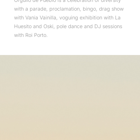
Orgullo de Pueblo is a celebration of diversity
with a parade, proclamation, bingo, drag show
with Vania Vainilla, voguing exhibition with La
Huesito and Oski, pole dance and DJ sessions
with Roi Porto.