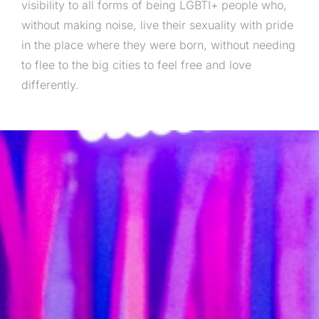
visibility to all forms of being LGBTI+ people who,
without making noise, live their sexuality with pride
in the place where they were born, without needing
to flee to the big cities to feel free and love
differently.