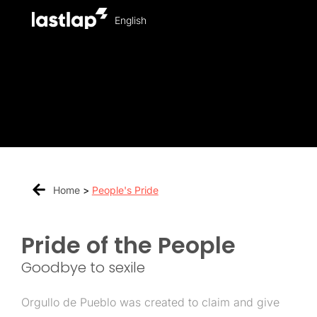
English
Home
>
People's Pride
Pride of the People
Goodbye to sexile
Orgullo de Pueblo was created to claim and give