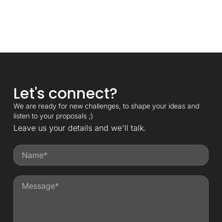
Let's connect?
We are ready for new challenges, to shape your ideas and
listen to your proposals ;)
Leave us your details and we'll talk.