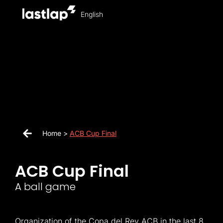
English
Home >
ACB Cup Final
ACB Cup Final
A ball game
Organization of the Copa del Rey ACB in the last 8