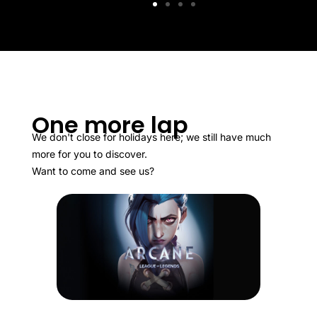
One more lap
We don't close for holidays here; we still have much
more for you to discover.
Want to come and see us?