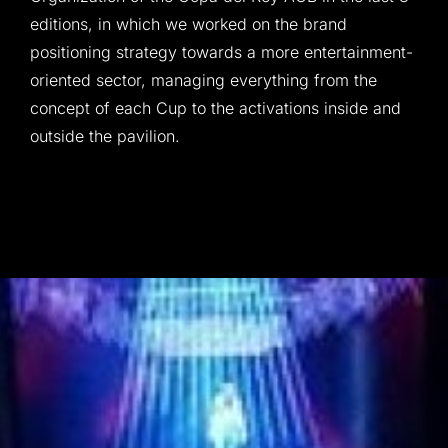
editions, in which we worked on the brand
positioning strategy towards a more entertainment-
oriented sector, managing everything from the
concept of each Cup to the activations inside and
outside the pavilion.