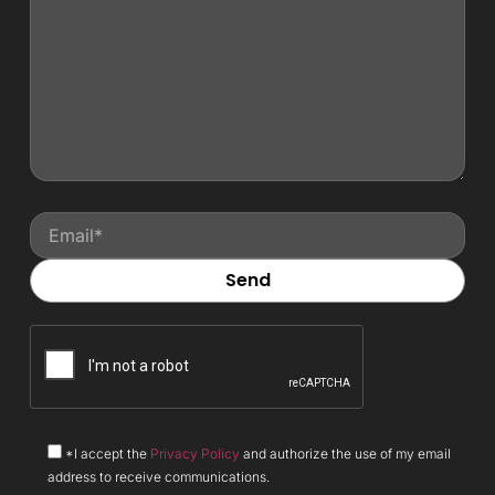
*I accept the
Privacy Policy
and authorize the use of my email
address to receive communications.