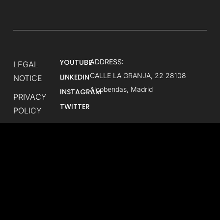
YOUTUBE
ADDRESS:
LEGAL
CALLE LA GRANJA, 22 28108
LINKEDIN
NOTICE
Alcobendas, Madrid
INSTAGRAM
PRIVACY
TWITTER
POLICY
ABOUT
LASTLAP
CONTACT
US