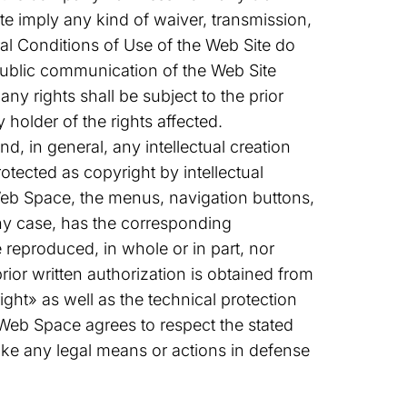
e imply any kind of waiver, transmission,
eral Conditions of Use of the Web Site do
r public communication of the Web Site
ny rights shall be subject to the prior
 holder of the rights affected.
, in general, any intellectual creation
rotected as copyright by intellectual
Web Space, the menus, navigation buttons,
any case, has the corresponding
reproduced, in whole or in part, nor
rior written authorization is obtained from
ght» as well as the technical protection
Web Space agrees to respect the stated
ake any legal means or actions in defense