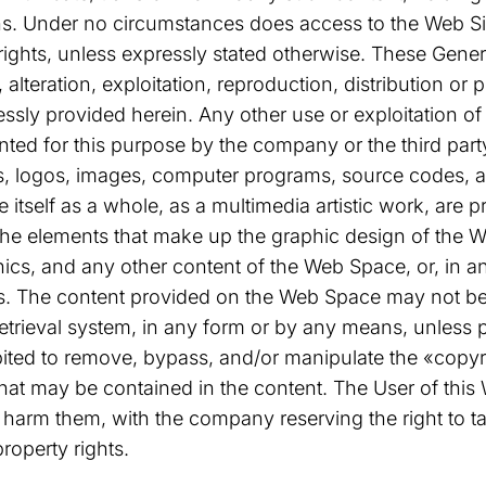
ns. Under no circumstances does access to the Web Sit
ese rights, unless expressly stated otherwise. These Gen
, alteration, exploitation, reproduction, distribution o
ssly provided herein. Any other use or exploitation of a
nted for this purpose by the company or the third party
, logos, images, computer programs, source codes, and
e itself as a whole, as a multimedia artistic work, are p
he elements that make up the graphic design of the 
hics, and any other content of the Web Space, or, in 
ts. The content provided on the Web Space may not be 
etrieval system, in any form or by any means, unless p
ibited to remove, bypass, and/or manipulate the «copyri
at may be contained in the content. The User of this 
d harm them, with the company reserving the right to t
property rights.