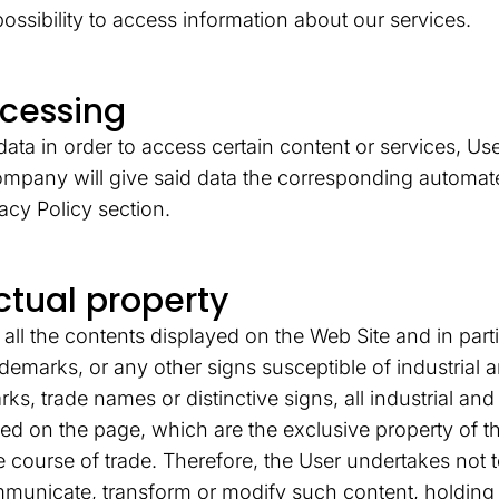
ossibility to access information about our services.
ocessing
ata in order to access certain content or services, User
company will give said data the corresponding automate
vacy Policy section.
ectual property
l the contents displayed on the Web Site and in partic
ademarks, or any other signs susceptible of industrial 
rks, trade names or distinctive signs, all industrial and 
ted on the page, which are the exclusive property of 
e course of trade. Therefore, the User undertakes not 
ommunicate, transform or modify such content, holdi