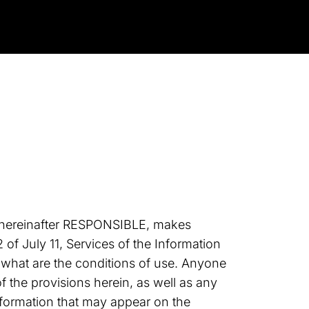
 hereinafter RESPONSIBLE, makes
of July 11, Services of the Information
 what are the conditions of use. Anyone
 the provisions herein, as well as any
information that may appear on the