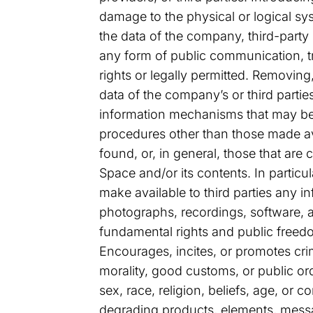
damage to the physical or logical sy
the data of the company, third-party
any form of public communication, t
rights or legally permitted. Removing,
data of the company’s or third parties
information mechanisms that may be i
procedures other than those made ava
found, or, in general, those that ar
Space and/or its contents. In particu
make available to third parties any 
photographs, recordings, software, an
fundamental rights and public freedom
Encourages, incites, or promotes crim
morality, good customs, or public ord
sex, race, religion, beliefs, age, or c
degrading products, elements, message