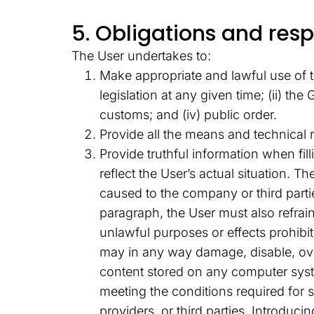
5. Obligations and respo
The User undertakes to:
Make appropriate and lawful use of t
legislation at any given time; (ii) t
customs; and (iv) public order.
Provide all the means and technical
Provide truthful information when fi
reflect the User’s actual situation. 
caused to the company or third parti
paragraph, the User must also refrai
unlawful purposes or effects prohibite
may in any way damage, disable, over
content stored on any computer syst
meeting the conditions required for 
providers, or third parties. Introduc