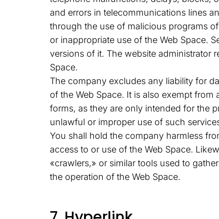
and errors in telecommunications lines a
through the use of malicious programs o
or inappropriate use of the Web Space. S
versions of it. The website administrator 
Space.
The company excludes any liability for da
of the Web Space. It is also exempt from 
forms, as they are only intended for the 
unlawful or improper use of such service
You shall hold the company harmless from
access to or use of the Web Space. Likew
«crawlers,» or similar tools used to gathe
the operation of the Web Space.
7. Hyperlink