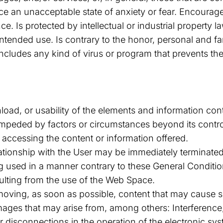
ce an unacceptable state of anxiety or fear. Encourages
ce. Is protected by intellectual or industrial property
intended use. Is contrary to the honor, personal and fa
 Includes any kind of virus or program that prevents t
oad, or usability of the elements and information con
 impeded by factors or circumstances beyond its contr
 accessing the content or information offered.
ationship with the User may be immediately terminated 
ing used in a manner contrary to these General Conditio
ulting from the use of the Web Space.
moving, as soon as possible, content that may cause s
amages that may arise from, among others: Interference,
r disconnections in the operation of the electronic sy