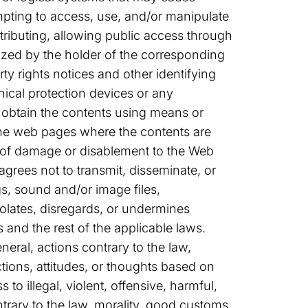
empting to access, use, and/or manipulate
tributing, allowing public access through
ized by the holder of the corresponding
rty rights notices and other identifying
hnical protection devices or any
 obtain the contents using means or
 the web pages where the contents are
k of damage or disablement to the Web
agrees not to transmit, disseminate, or
gs, sound and/or image files,
iolates, disregards, or undermines
 and the rest of the applicable laws.
neral, actions contrary to the law,
tions, attitudes, or thoughts based on
 to illegal, violent, offensive, harmful,
trary to the law, morality, good customs,