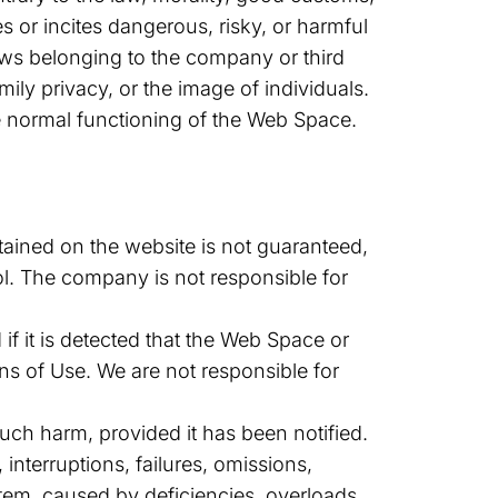
 or incites dangerous, risky, or harmful
 laws belonging to the company or third
mily privacy, or the image of individuals.
he normal functioning of the Web Space.
tained on the website is not guaranteed,
ol. The company is not responsible for
if it is detected that the Web Space or
ns of Use. We are not responsible for
uch harm, provided it has been notified.
 interruptions, failures, omissions,
stem, caused by deficiencies, overloads,