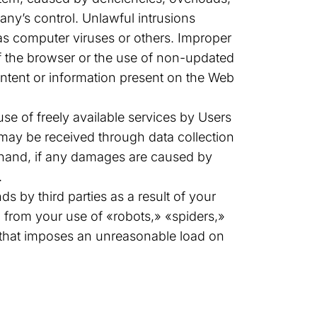
ny’s control. Unlawful intrusions
s computer viruses or others. Improper
of the browser or the use of non-updated
content or information present on the Web
se of freely available services by Users
t may be received through data collection
r hand, if any damages are caused by
.
 by third parties as a result of your
 from your use of «robots,» «spiders,»
rt that imposes an unreasonable load on