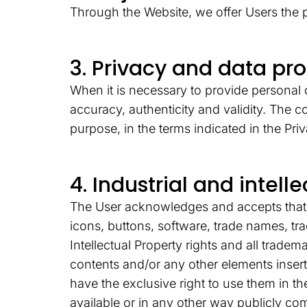
Through the Website, we offer Users the p
3. Privacy and data pr
When it is necessary to provide personal d
accuracy, authenticity and validity. The 
purpose, in the terms indicated in the Pri
4. Industrial and intell
The User acknowledges and accepts that al
icons, buttons, software, trade names, tr
Intellectual Property rights and all tradema
contents and/or any other elements inser
have the exclusive right to use them in th
available or in any other way publicly c