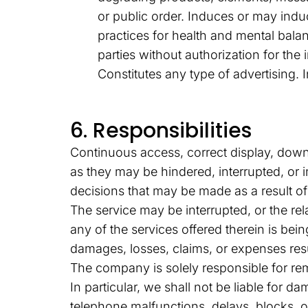
or public order. Induces or may indu
practices for health and mental balan
parties without authorization for the 
Constitutes any type of advertising.
6. Responsibilities
Continuous access, correct display, downl
as they may be hindered, interrupted, or
decisions that may be made as a result of
The service may be interrupted, or the rel
any of the services offered therein is be
damages, losses, claims, or expenses res
The company is solely responsible for re
In particular, we shall not be liable for d
telephone malfunctions, delays, blocks, o