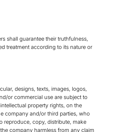
s shall guarantee their truthfulness,
d treatment according to its nature or
ular, designs, texts, images, logos,
and/or commercial use are subject to
intellectual property rights, on the
the company and/or third parties, who
to reproduce, copy, distribute, make
ng the company harmless from any claim