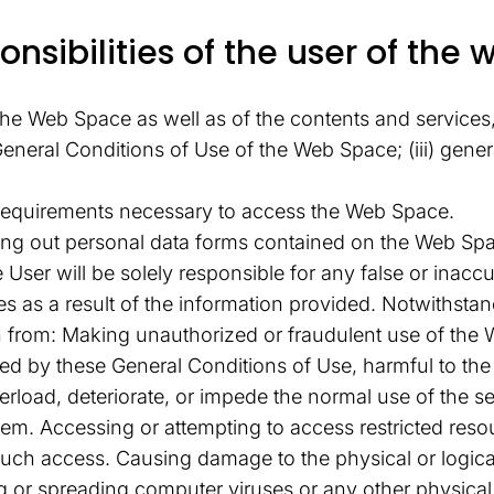
nsibilities of the user of the 
he Web Space as well as of the contents and services, 
he General Conditions of Use of the Web Space; (iii) ge
 requirements necessary to access the Web Space.
lling out personal data forms contained on the Web Sp
The User will be solely responsible for any false or in
es as a result of the information provided. Notwithsta
n from: Making unauthorized or fraudulent use of the 
d by these General Conditions of Use, harmful to the ri
load, deteriorate, or impede the normal use of the se
em. Accessing or attempting to access restricted reso
such access. Causing damage to the physical or logica
ing or spreading computer viruses or any other physica