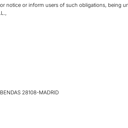
ior notice or inform users of such obligations, being u
L.,
COBENDAS 28108-MADRID