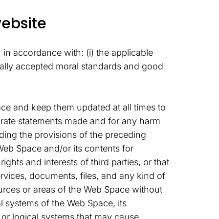
website
in accordance with: (i) the applicable
nerally accepted moral standards and good
ace and keep them updated at all times to
accurate statements made and for any harm
nding the provisions of the preceding
Web Space and/or its contents for
ghts and interests of third parties, or that
rvices, documents, files, and any kind of
urces or areas of the Web Space without
l systems of the Web Space, its
l or logical systems that may cause