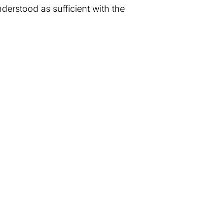
nderstood as sufficient with the