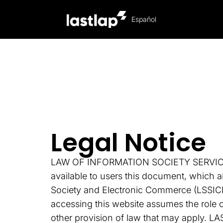
Español
Legal Notice
Legal Notice
LAW OF INFORMATION SOCIETY SERVICES (
available to users this document, which a
Society and Electronic Commerce (LSSICE),
accessing this website assumes the role o
other provision of law that may apply. LA