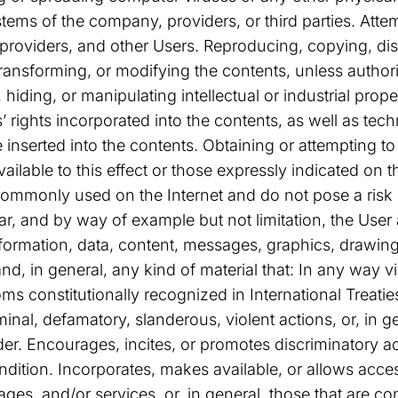
stems of the company, providers, or third parties. Att
 providers, and other Users. Reproducing, copying, dis
ransforming, or modifying the contents, unless author
 hiding, or manipulating intellectual or industrial prope
’ rights incorporated into the contents, as well as tec
nserted into the contents. Obtaining or attempting to
ilable to this effect or those expressly indicated on
e commonly used on the Internet and do not pose a ris
lar, and by way of example but not limitation, the User 
information, data, content, messages, graphics, drawin
d, in general, any kind of material that: In any way v
s constitutionally recognized in International Treaties
inal, defamatory, slanderous, violent actions, or, in ge
er. Encourages, incites, or promotes discriminatory ac
ondition. Incorporates, makes available, or allows access
s, and/or services, or, in general, those that are con