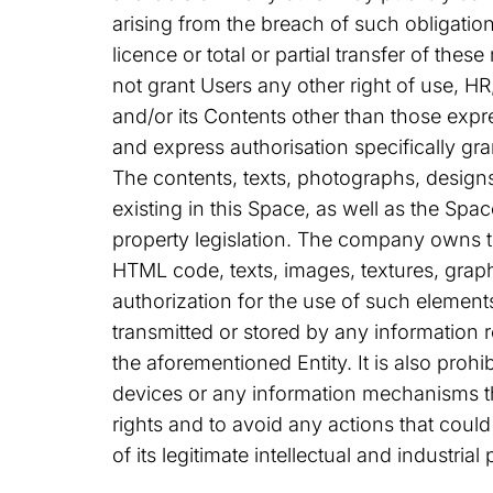
arising from the breach of such obligatio
licence or total or partial transfer of th
not grant Users any other right of use, HR
and/or its Contents other than those expre
and express authorisation specifically gra
The contents, texts, photographs, designs
existing in this Space, as well as the Spac
property legislation. The company owns t
HTML code, texts, images, textures, grap
authorization for the use of such elemen
transmitted or stored by any information r
the aforementioned Entity. It is also proh
devices or any information mechanisms th
rights and to avoid any actions that coul
of its legitimate intellectual and industrial 