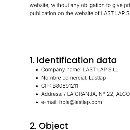
website, without any obligation to give pr
publication on the website of LAST LAP S.
1. Identification data
Company name: LAST LAP S.L.,
Nombre comercial: Lastlap
CIF: B80891211
Address: / LA GRANJA, Nº 22, AL
e-mail: hola@lastlap.com
2. Object