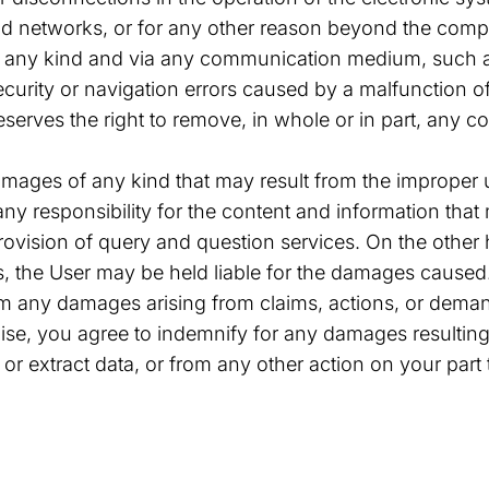
nd networks, or for any other reason beyond the compa
f any kind and via any communication medium, such a
ecurity or navigation errors caused by a malfunction 
reserves the right to remove, in whole or in part, any 
mages of any kind that may result from the improper u
any responsibility for the content and information tha
provision of query and question services. On the othe
s, the User may be held liable for the damages caused
 any damages arising from claims, actions, or demands
ise, you agree to indemnify for any damages resulting
r or extract data, or from any other action on your pa