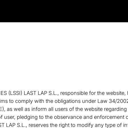
LSSI) LAST LAP S.L., responsible for the website,
ims to comply with the obligations under Law 34/2002 
 as well as inform all users of the website regarding
f user, pledging to the observance and enforcement of
ST LAP S.L., reserves the right to modify any type of 